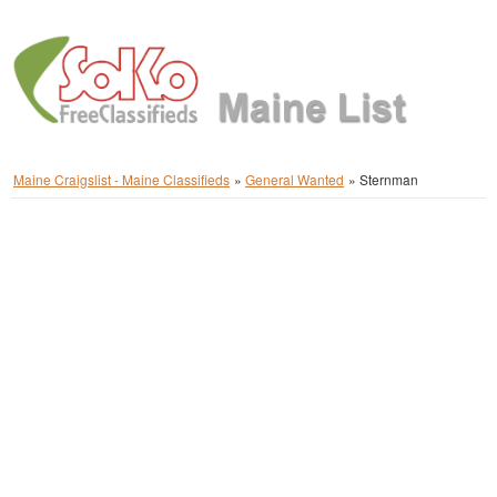
Maine Craigslist - Maine Classifieds
»
General Wanted
»
Sternman