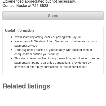
Experienced appreciated but not necessary.
Contact Buster at 725-8528
Share
Useful information
Avoid scams by acting locally or paying with PayPal
Never pay with Western Union, Moneygram or other anonymous
payment services
Don't buy or sell outside of your country. Don't accept cashier
cheques from outside your country
This site is never involved in any transaction, and does not handle
payments, shipping, guarantee transactions, provide escrow
services, or offer "buyer protection" or "seller certification"
Related listings