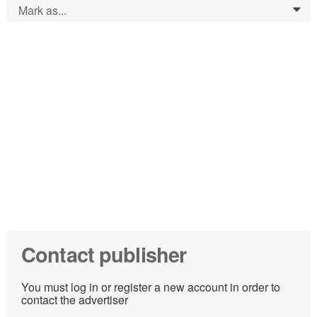
Mark as...
0
Contact publisher
You must log in or register a new account in order to
contact the advertiser