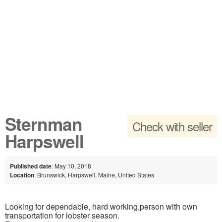
Sternman
Check with seller
Harpswell
Published date
: May 10, 2018
Location
: Brunswick, Harpswell, Maine, United States
Looking for dependable, hard working,person with own
transportation for lobster season.