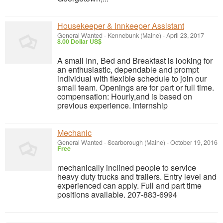
Housekeeper & Innkeeper Assistant
General Wanted
-
Kennebunk (Maine)
-
April 23, 2017
8.00 Dollar US$
A small Inn, Bed and Breakfast is looking for
an enthusiastic, dependable and prompt
individual with flexible schedule to join our
small team. Openings are for part or full time.
compensation: Hourly,and is based on
previous experience. internship
Mechanic
General Wanted
-
Scarborough (Maine)
-
October 19, 2016
Free
mechanically inclined people to service
heavy duty trucks and trailers. Entry level and
experienced can apply. Full and part time
positions available. 207-883-6994