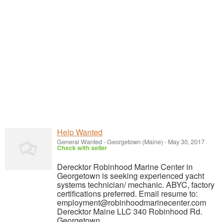
Help Wanted
General Wanted
-
Georgetown (Maine)
-
May 30, 2017
Check with seller
Derecktor Robinhood Marine Center in
Georgetown is seeking experienced yacht
systems technician/ mechanic. ABYC, factory
certifications preferred. Email resume to:
employment@robinhoodmarinecenter.com
Derecktor Maine LLC 340 Robinhood Rd.
Georgetown,...