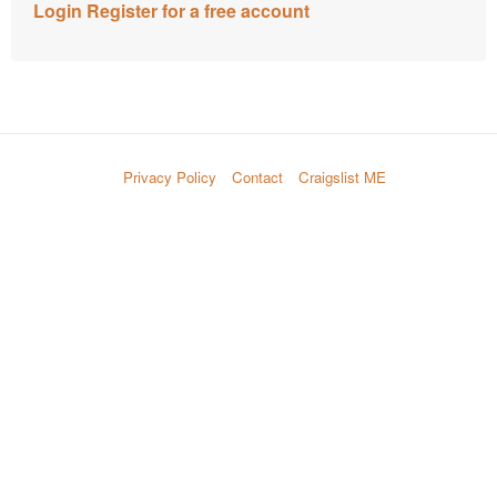
Login
Register for a free account
Privacy Policy
Contact
Craigslist ME