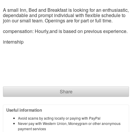
A small Inn, Bed and Breakfast is looking for an enthusiastic,
dependable and prompt individual with flexible schedule to
join our small team. Openings are for part or full time.
compensation: Hourly,and is based on previous experience.
internship
Share
Useful information
Avoid scams by acting locally or paying with PayPal
Never pay with Western Union, Moneygram or other anonymous
payment services