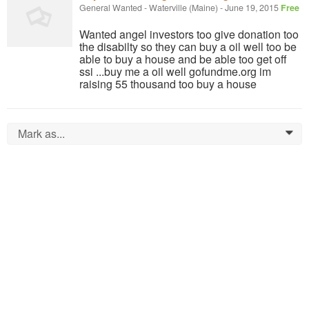
General Wanted
-
Waterville (Maine)
-
June 19, 2015
Free
Wanted angel investors too give donation too
the disabilty so they can buy a oil well too be
able to buy a house and be able too get off
ssi ...buy me a oil well gofundme.org im
raising 55 thousand too buy a house
Mark as...
0