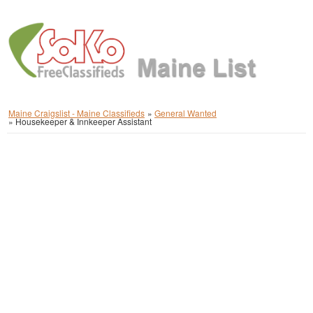
Maine Craigslist - Maine Classifieds
»
General Wanted
»
Housekeeper & Innkeeper Assistant