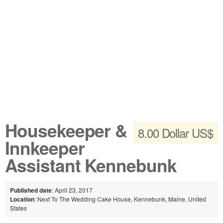
Housekeeper &
8.00 Dollar US$
Innkeeper
Assistant Kennebunk
Published date
: April 23, 2017
Location
: Next To The Wedding Cake House, Kennebunk, Maine, United
States