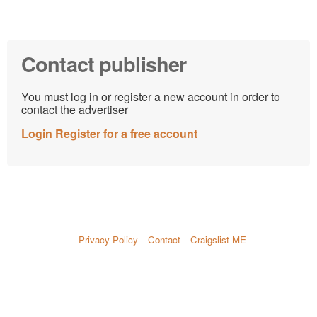
Contact publisher
You must log in or register a new account in order to
contact the advertiser
Login
Register for a free account
Privacy Policy
Contact
Craigslist ME