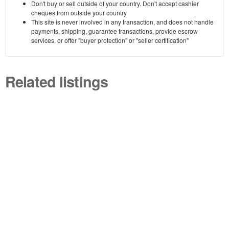
Don't buy or sell outside of your country. Don't accept cashier
cheques from outside your country
This site is never involved in any transaction, and does not handle
payments, shipping, guarantee transactions, provide escrow
services, or offer "buyer protection" or "seller certification"
Related listings