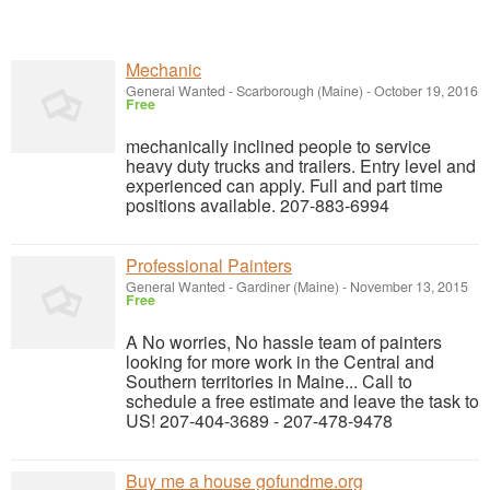
Mechanic
General Wanted
-
Scarborough (Maine)
-
October 19, 2016
Free
mechanically inclined people to service
heavy duty trucks and trailers. Entry level and
experienced can apply. Full and part time
positions available. 207-883-6994
Professional Painters
General Wanted
-
Gardiner (Maine)
-
November 13, 2015
Free
A No worries, No hassle team of painters
looking for more work in the Central and
Southern territories in Maine... Call to
schedule a free estimate and leave the task to
US! 207-404-3689 - 207-478-9478
Buy me a house gofundme.org